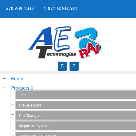
570-639-2344 1-877-RING AET
Home
Products
Lifts
Tire Balancers
Tire Changers
Alignment Systems