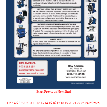
Start
Previous
Next
End
1
2
3
4
5
6
7
8
9
10
11
12
13
14
15
16
17
18
19
20
21
22
23
24
25
26
27