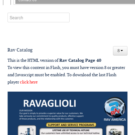
Rav Catalog
This is the HTML version of
Rav Catalog Page 40
To view this content in Flash, you must have version 8 or greater
and Javascript must be enabled. To download the last Flash
player
click here