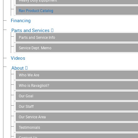
Heavy Duty Equipment
Rav Product Catalog
Financing
Parts and Services
Parts and Service Info
Service Dept. Memo
Videos
About
Who We Are
Who is Ravaglioli?
Our Goal
Our Staff
Our Service Area
Testimonials
Contact Us