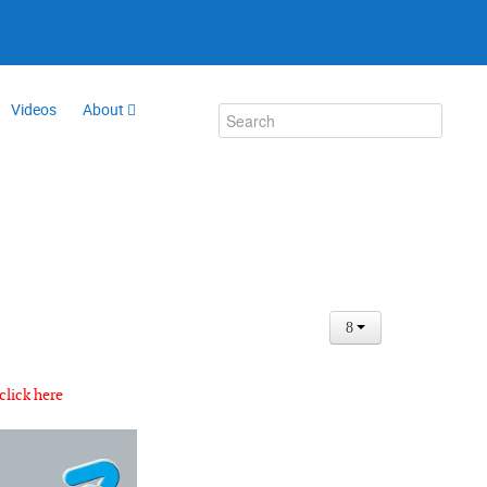
Videos
About
click here