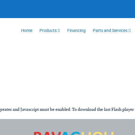
Home
Products
Financing
Parts and Services
 greater and Javascript must be enabled. To download the last Flash player