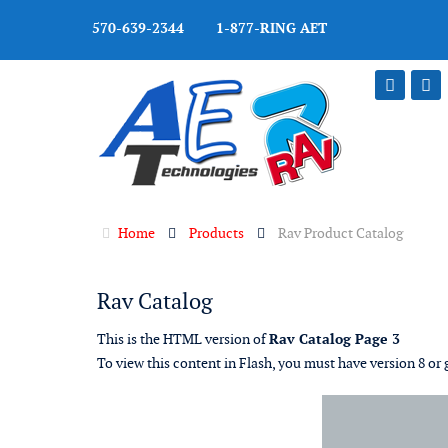
570-639-2344 1-877-RING AET
Home
Products
Rav Product Catalog
Rav Catalog
This is the HTML version of
Rav Catalog Page 3
To view this content in Flash, you must have version 8 or