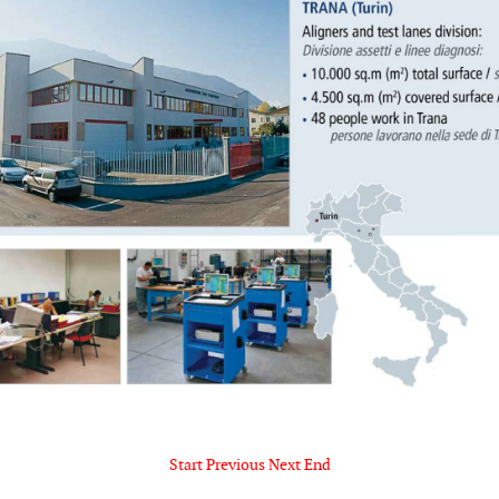
Start
Previous
Next
End