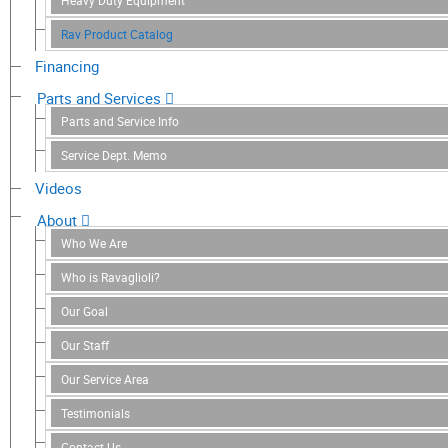
Heavy Duty Equipment
Rav Product Catalog
Financing
Parts and Services
Parts and Service Info
Service Dept. Memo
Videos
About
Who We Are
Who is Ravaglioli?
Our Goal
Our Staff
Our Service Area
Testimonials
Contact Us