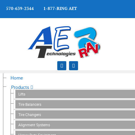
570-639-2344 1-877-RING AET
Home
Products
Lifts
Tire Balancers
Tire Changers
Alignment Systems