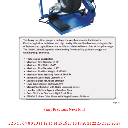
Start
Previous
Next
End
1
2
3
4
5
6
7
8
9
10
11
12
13
14
15
16
17
18
19
20
21
22
23
24
25
26
27