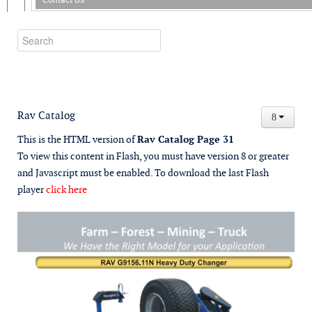
Rav Catalog
This is the HTML version of
Rav Catalog Page 31
To view this content in Flash, you must have version 8 or greater
and Javascript must be enabled. To download the last Flash
player
click here